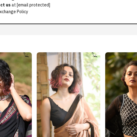
ct us
at
[email protected]
xchange Policy