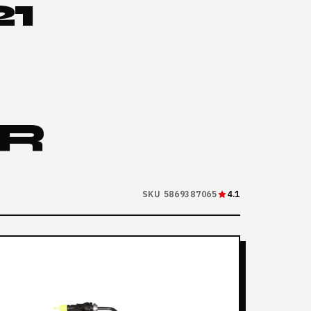
1
R
SKU 5869387065
4.1