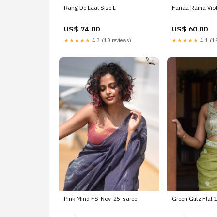
Rang De Laal Size:L
Fanaa Raina Viol
US$ 74.00
US$ 60.00
★★★★★
4.3 (10 reviews)
★★★★★
4.1 (19
Pink Mind FS-Nov-25-saree
Green Glitz Flat