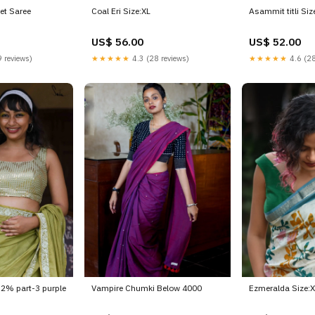
et Saree
Coal Eri Size:XL
Asammit titli Siz
US$ 56.00
US$ 52.00
 reviews)
★★★★★
4.3 (28 reviews)
★★★★★
4.6 (28
 12% part-3 purple
Vampire Chumki Below 4000
Ezmeralda Size: