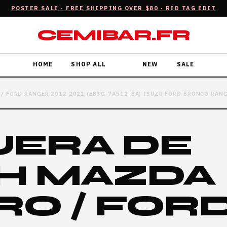
POSTER SALE · FREE SHIPPING OVER $80 · RED TAG EDIT
CEMIBAR.FR
HOME
SHOP ALL
NEW
SALE
/ FORD RANGER 2012 2021 (EB3G-7A512-BA) ISUZU FORD BRONCO RAN
ERA DE
H MAZDA
RO / FOR