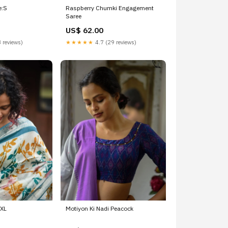
e:S
Raspberry Chumki Engagement
Saree
US$ 62.00
 reviews)
★★★★★
4.7 (29 reviews)
XXL
Motiyon Ki Nadi Peacock