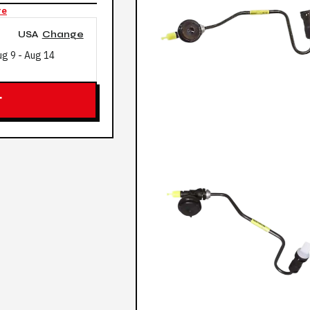
re
USA
Change
ug 9
-
Aug 14
T