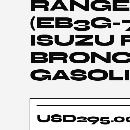
RANGER
(EB3G-
ISUZU
BRONC
GASOL
USD295.0