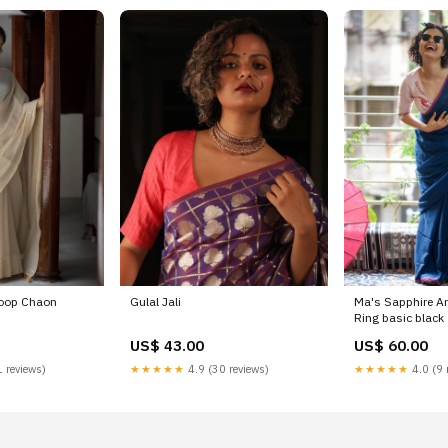
hoop Chaon
Gulal Jali
Ma's Sapphire A
Ring basic black
US$ 43.00
US$ 60.00
 reviews)
★★★★★
4.9 (30 reviews)
★★★★★
4.0 (9 