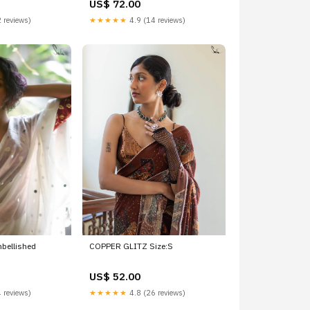
US$ 72.00
 reviews)
★★★★★
4.9 (14 reviews)
bellished
COPPER GLITZ Size:S
US$ 52.00
 reviews)
★★★★★
4.8 (26 reviews)