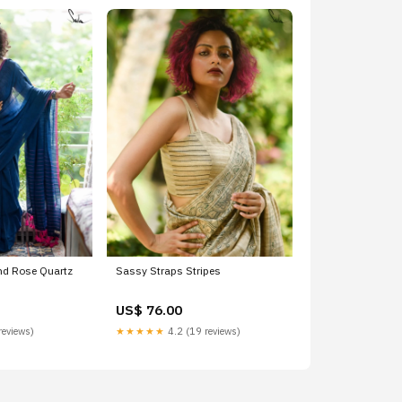
nd Rose Quartz
Sassy Straps Stripes
US$ 76.00
reviews)
★★★★★
4.2 (19 reviews)