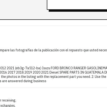
mpare las fotografías de la publicación con el repuesto que usted nece
er 2012 2021 (eb3g-7a512-ba) Isuzu FORD BRONCO RANGER GASOLINEM
16 2017 2018 2019 2020 2021 Diesel SPARE PARTS IN GUATEMALA DES
the photos in the listing with the replacement part you need. 2. Use th
ns are answered during business
 receiving.
 exchanges.