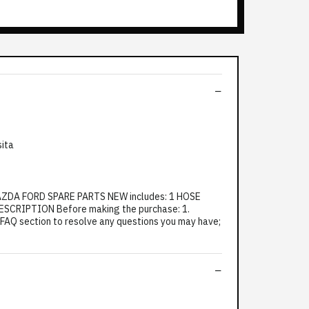
sita
AZDA FORD SPARE PARTS NEW includes: 1 HOSE
CRIPTION Before making the purchase: 1.
e FAQ section to resolve any questions you may have;