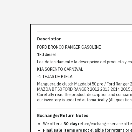
Description
FORD BRONCO RANGER GASOLINE
1kd diesel
Lea detenidamente la descripción del producto y co
KIA SORENTO CARNIVAL
-1 TEJAS DE BIELA
Manguera de clutch Mazda bt50 pro / Ford Rang
MAZDA BT50 FORD RANGER 2012 2013 2014 2015 20
Carefully read the product description and compare 
our inventory is updated automatically (All questio
Exchange/Return Notes
We offer a
30-day
return/exchange service after
Final sale items
are not eligible for returns or