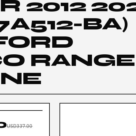
 2012 202
7A512-BA)
 FORD
O RANGE
INE
0
USD337.00