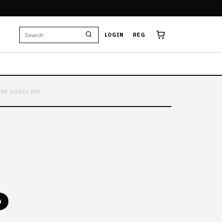
LOGIN
REG
GER GASOLINE
D