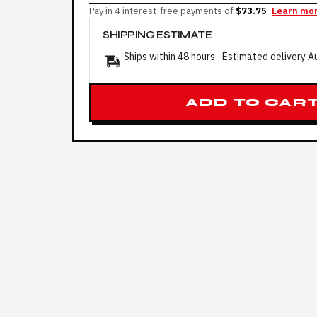
Pay in 4 interest-free payments of
$73.75
Learn mo
SHIPPING ESTIMATE
Ships within 48 hours · Estimated delivery
A
ADD TO CAR