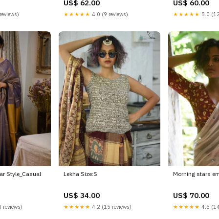
US$ 62.00
US$ 60.00
reviews)
★★★★★
4.0 (9 reviews)
★★★★★
5.0 (12
r Style_Casual
Lekha Size:S
Morning stars em
US$ 34.00
US$ 70.00
 reviews)
★★★★★
4.2 (15 reviews)
★★★★★
4.5 (14