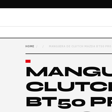
HOME
/
/
MANGUERA DE CLUTCH MAZDA BT50 PRO 
MANGU
CLUTC
BT50 P