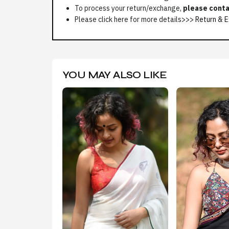
To process your return/exchange,
please conta
Please click here for more details>>>
Return & E
YOU MAY ALSO LIKE