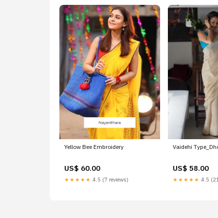
Yellow Bee Embroidery
Vaidehi Type_D
US$ 60.00
US$ 58.00
★★★★★
4.5 (7 reviews)
★★★★★
4.5 (21