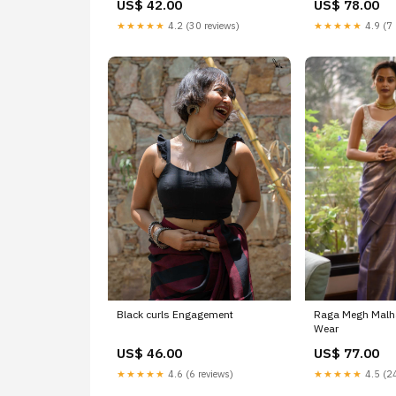
US$ 42.00
US$ 78.00
★★★★★
4.2 (30 reviews)
★★★★★
4.9 (7 
Black curls Engagement
Raga Megh Malha
Wear
US$ 46.00
US$ 77.00
★★★★★
4.6 (6 reviews)
★★★★★
4.5 (24