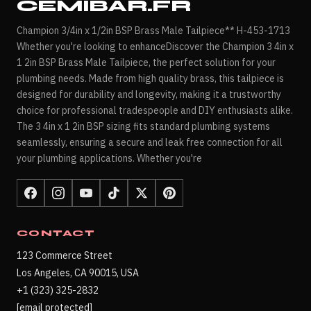
CEMIBAR.FR
Champion 3/4in x 1/2in BSP Brass Male Tailpiece** H-453-1713
Whether you're looking to enhanceDiscover the Champion 3 4in x
1 2in BSP Brass Male Tailpiece, the perfect solution for your
plumbing needs. Made from high quality brass, this tailpiece is
designed for durability and longevity, making it a trustworthy
choice for professional tradespeople and DIY enthusiasts alike.
The 3 4in x 1 2in BSP sizing fits standard plumbing systems
seamlessly, ensuring a secure and leak free connection for all
your plumbing applications. Whether you're
CONTACT
123 Commerce Street
Los Angeles, CA 90015, USA
+1 (323) 325-2832
[email protected]