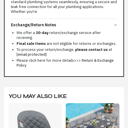
standard plumbing systems seamlessly, ensuring a secure and
leak free connection for all your plumbing applications.
Whether you're
Exchange/Return Notes
We offer a
30-day
return/exchange service after
receiving.
Final sale items
are not eligible for returns or exchanges.
To process your return/exchange,
please contact us
at
[email protected]
Please click here for more details>>>
Return & Exchange
Policy
YOU MAY ALSO LIKE