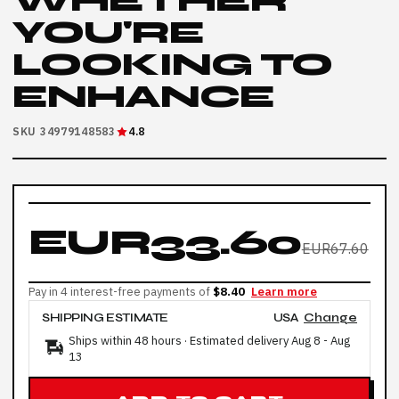
WHETHER
YOU'RE
LOOKING TO
ENHANCE
SKU 34979148583
4.8
EUR33.60
EUR67.60
Pay in 4 interest-free payments of
$8.40
Learn more
SHIPPING ESTIMATE
USA
Change
Ships within 48 hours · Estimated delivery
Aug 8
-
Aug
13