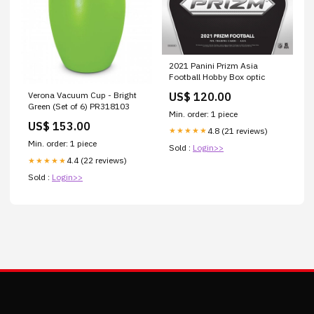
2021 Panini Prizm Asia
Football Hobby Box optic
US$ 120.00
Verona Vacuum Cup - Bright
Green (Set of 6) PR318103
Min. order: 1 piece
US$ 153.00
4.8 (21 reviews)
★★★★★
Min. order: 1 piece
Sold :
Login>>
4.4 (22 reviews)
★★★★★
Sold :
Login>>