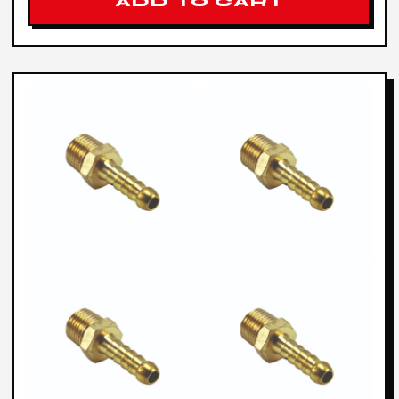
ADD TO CART