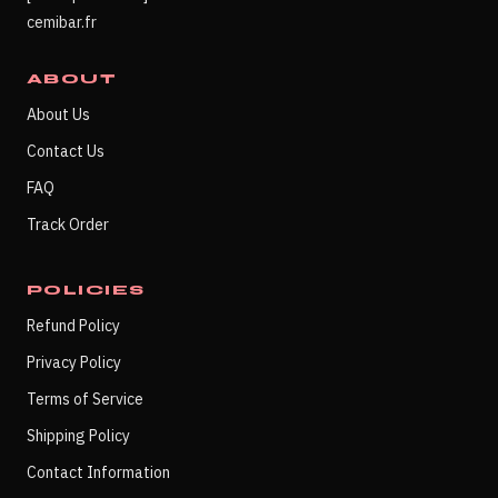
cemibar.fr
ABOUT
About Us
Contact Us
FAQ
Track Order
POLICIES
Refund Policy
Privacy Policy
Terms of Service
Shipping Policy
Contact Information