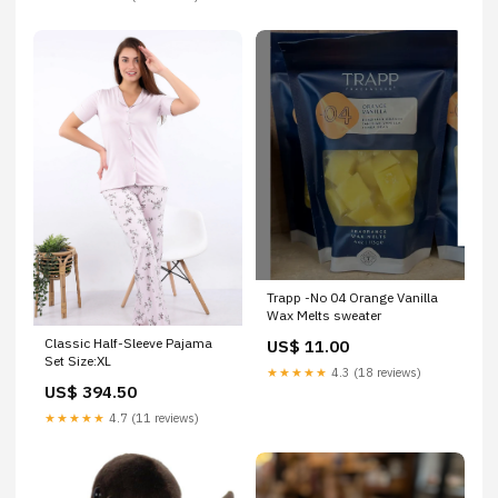
Trapp -No 04 Orange Vanilla
Wax Melts sweater
Classic Half-Sleeve Pajama
US$ 11.00
Set Size:XL
★★★★★
4.3 (18 reviews)
US$ 394.50
★★★★★
4.7 (11 reviews)