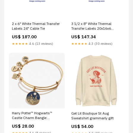
2 x 6" White Thermal Transfer
3 1/2 x 8" White Thermal
Labels 24" Cable Tie
Transfer Labels 20x16x6
mailer
US$ 187.00
US$ 147.34
★★★★★
4.6 (13 reviews)
★★★★★
4.3 (30 reviews)
Harry Potter™ Hogwarts™
Get Lit Boutique St Aug
Castle Charm Bangle:
Sweatshirt grammarly gift
Rafaelian Gold proofreader gift
US$ 28.00
US$ 54.00