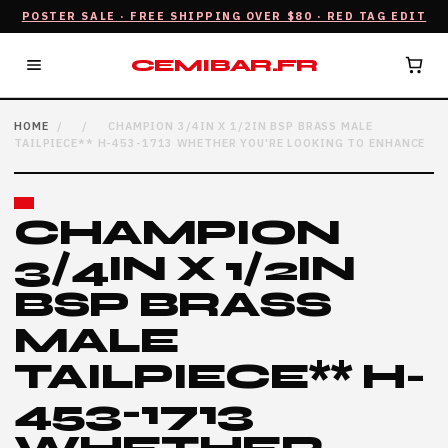
POSTER SALE · FREE SHIPPING OVER $80 · RED TAG EDIT
CEMIBAR.FR
HOME
/
/
CHAMPION 3/4IN X 1/2IN BSP BRASS MALE
TAILPIECE** H-453-1713 WHETHER YOU'RE LOOKING TO ENHANCE
CHAMPION
3/4IN X 1/2IN
BSP BRASS
MALE
TAILPIECE** H-
453-1713