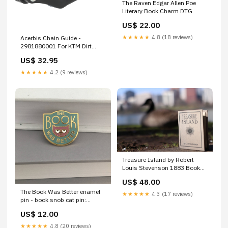
The Raven Edgar Allen Poe
Literary Book Charm DTG
US$ 22.00
★★★★★
4.8 (18 reviews)
Acerbis Chain Guide -
2981880001 For KTM Dirt
Bikes 2014-2024 | Husqvarna
US$ 32.95
Dirt Bikes 2014-2024 | Gas
Gas 85 / 85 17/14 / 85 19/16
★★★★★
4.2 (9 reviews)
2021-2024 Brand_Lone Star
Racing/tech 5 Ind.
Treasure Island by Robert
Louis Stevenson 1883 Book
Wallet reading cozy sweatshirt
US$ 48.00
The Book Was Better enamel
★★★★★
4.3 (17 reviews)
pin - book snob cat pin:
Gold/teal/maroon White base
US$ 12.00
★★★★★
4.8 (20 reviews)