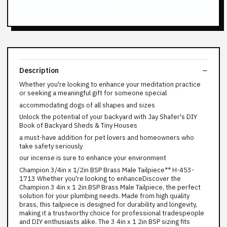
Description
Whether you're looking to enhance your meditation practice
or seeking a meaningful gift for someone special
accommodating dogs of all shapes and sizes
Unlock the potential of your backyard with Jay Shafer's DIY
Book of Backyard Sheds & Tiny Houses
a must-have addition for pet lovers and homeowners who
take safety seriously
our incense is sure to enhance your environment
Champion 3/4in x 1/2in BSP Brass Male Tailpiece** H-453-
1713 Whether you're looking to enhanceDiscover the
Champion 3 4in x 1 2in BSP Brass Male Tailpiece, the perfect
solution for your plumbing needs. Made from high quality
brass, this tailpiece is designed for durability and longevity,
making it a trustworthy choice for professional tradespeople
and DIY enthusiasts alike. The 3 4in x 1 2in BSP sizing fits