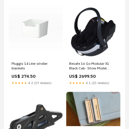
Pluggis 14 Liter stroller
Besafe Izi Go Modular X1
blankets
Black Cab- Show Model
bathing
US$ 274.50
US$ 2699.50
★★★★★
4.2 (19 reviews)
★★★★★
4.1 (23 reviews)