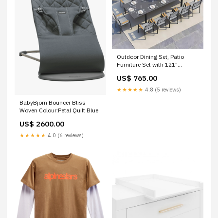
Outdoor Dining Set, Patio
Furniture Set with 121"
Extendable Dining Table,
US$ 765.00
Outdoor Furniture Set for 4–12
People, All-Weather Aluminum
★★★★★
4.8 (5 reviews)
Patio Table and Chairs set for
BabyBjörn Bouncer Bliss
Backyard, Porch, Garden, Grey
Woven Colour:Petal Quilt Blue
specialtygrills1
US$ 2600.00
★★★★★
4.0 (6 reviews)