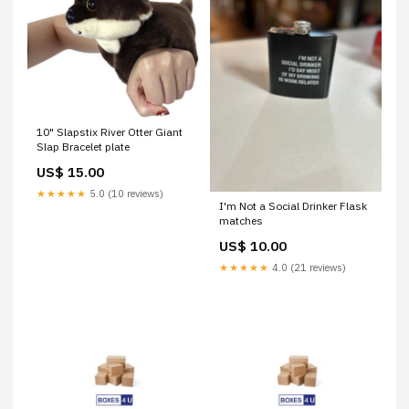
10" Slapstix River Otter Giant
Slap Bracelet plate
US$ 15.00
★★★★★
5.0 (10 reviews)
I'm Not a Social Drinker Flask
matches
US$ 10.00
★★★★★
4.0 (21 reviews)