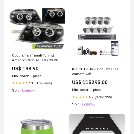
Coppia Fari Fanali Tuning
Anteriori PASSAT 3BG 09.00-
03.05 ANGEL EYES Nero
US$ 198.90
KIT CCTV Hikvision 8ch FHD
camara wifi
Min. order: 1 piece
US$ 115295.00
4.1 (8 reviews)
★★★★★
Min. order: 1 piece
Sold :
Login>>
4.7 (8 reviews)
★★★★★
Sold :
Login>>