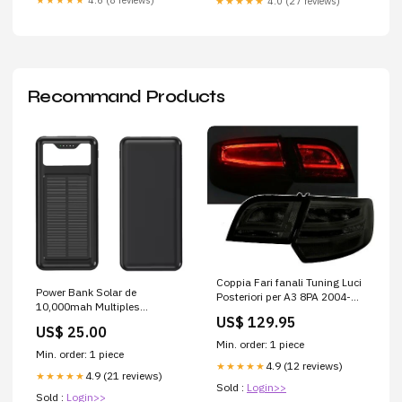
★★★★★
4.6 (8 reviews)
★★★★★
4.0 (27 reviews)
Recommand Products
Coppia Fari fanali Tuning Luci
Power Bank Solar de
Posteriori per A3 8PA 2004-
10,000mah Multiples
2008 Fume'
US$ 129.95
Entradas Diseño Gráfico
US$ 25.00
Min. order: 1 piece
Min. order: 1 piece
4.9 (12 reviews)
★★★★★
4.9 (21 reviews)
★★★★★
Sold :
Login>>
Sold :
Login>>