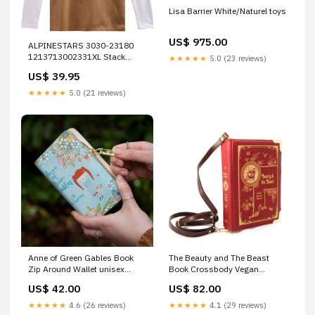
Lisa Barrier White/Naturel toys
US$ 975.00
ALPINESTARS 3030-23180
1213713002331XL Stack
★★★★★
5.0 (23 reviews)
Long-Sleeve Knit T-Shirt
US$ 39.95
sand/warm red - xl
Brand_Avon Grips
★★★★★
5.0 (21 reviews)
Anne of Green Gables Book
The Beauty and The Beast
Zip Around Wallet unisex
Book Crossbody Vegan
reading crew
Handbag: Small bibliophile
US$ 42.00
US$ 82.00
present
★★★★★
4.6 (26 reviews)
★★★★★
4.1 (29 reviews)